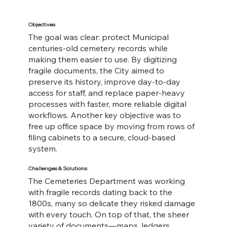
Objectives
The goal was clear: protect Municipal
centuries-old cemetery records while
making them easier to use. By digitizing
fragile documents, the City aimed to
preserve its history, improve day-to-day
access for staff, and replace paper-heavy
processes with faster, more reliable digital
workflows. Another key objective was to
free up office space by moving from rows of
filing cabinets to a secure, cloud-based
system.
Challenges & Solutions
The Cemeteries Department was working
with fragile records dating back to the
1800s, many so delicate they risked damage
with every touch. On top of that, the sheer
variety of documents—maps, ledgers,