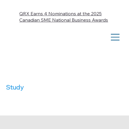
QRX Earns 4 Nominations at the 2025
Canadian SME National Business Awards
Case
Study