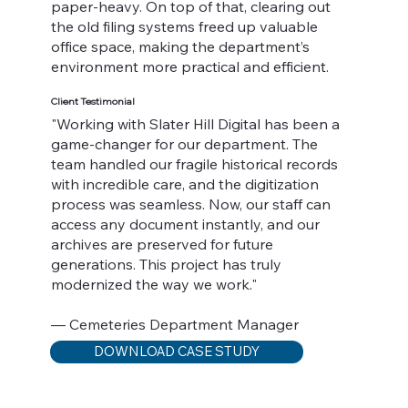
paper-heavy. On top of that, clearing out
the old filing systems freed up valuable
office space, making the department’s
environment more practical and efficient.
Client Testimonial
"Working with Slater Hill Digital has been a
game-changer for our department. The
team handled our fragile historical records
with incredible care, and the digitization
process was seamless. Now, our staff can
access any document instantly, and our
archives are preserved for future
generations. This project has truly
modernized the way we work."
— Cemeteries Department Manager
DOWNLOAD CASE STUDY