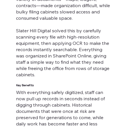
contracts—made organization difficult, while
bulky filing cabinets slowed access and
consumed valuable space.
Slater Hill Digital solved this by carefully
scanning every file with high-resolution
equipment, then applying OCR to make the
records instantly searchable. Everything
was organized in SharePoint Online, giving
staff a simple way to find what they need
while freeing the office from rows of storage
cabinets.
Key Benefits
With everything safely digitized, staff can
now pull up records in seconds instead of
digging through cabinets. Historical
documents that were once at risk are
preserved for generations to come, while
daily work has become faster and less