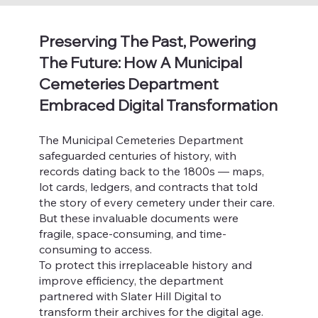
Preserving The Past, Powering
The Future: How A Municipal
Cemeteries Department
Embraced Digital Transformation
The Municipal Cemeteries Department
safeguarded centuries of history, with
records dating back to the 1800s — maps,
lot cards, ledgers, and contracts that told
the story of every cemetery under their care.
But these invaluable documents were
fragile, space-consuming, and time-
consuming to access.
To protect this irreplaceable history and
improve efficiency, the department
partnered with Slater Hill Digital to
transform their archives for the digital age.