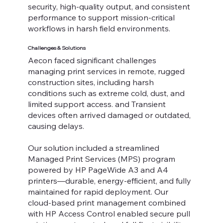
security, high-quality output, and consistent
performance to support mission-critical
workflows in harsh field environments.
Challenges & Solutions
Aecon faced significant challenges
managing print services in remote, rugged
construction sites, including harsh
conditions such as extreme cold, dust, and
limited support access. and Transient
devices often arrived damaged or outdated,
causing delays.
Our solution included a streamlined
Managed Print Services (MPS) program
powered by HP PageWide A3 and A4
printers—durable, energy-efficient, and fully
maintained for rapid deployment. Our
cloud-based print management combined
with HP Access Control enabled secure pull