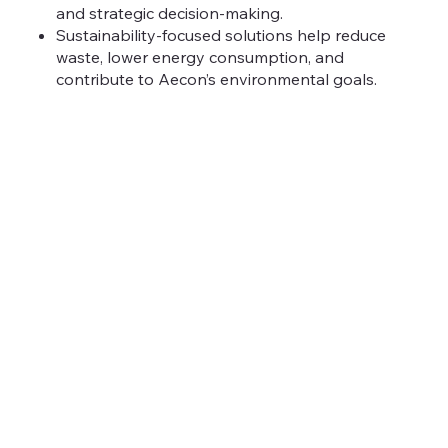
and strategic decision-making.
Sustainability-focused solutions help reduce
waste, lower energy consumption, and
contribute to Aecon’s environmental goals.