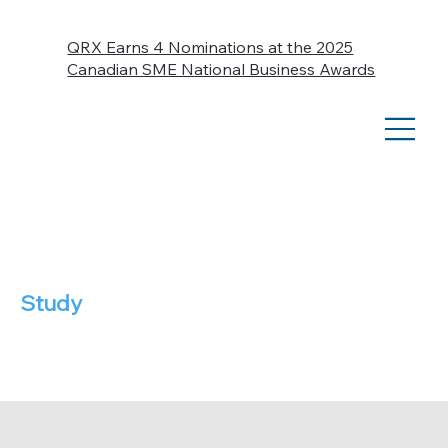
QRX Earns 4 Nominations at the 2025
Canadian SME National Business Awards
Case
Study