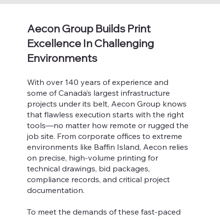
Aecon Group Builds Print
Excellence In Challenging
Environments
With over 140 years of experience and
some of Canada’s largest infrastructure
projects under its belt, Aecon Group knows
that flawless execution starts with the right
tools—no matter how remote or rugged the
job site. From corporate offices to extreme
environments like Baffin Island, Aecon relies
on precise, high-volume printing for
technical drawings, bid packages,
compliance records, and critical project
documentation.
To meet the demands of these fast-paced