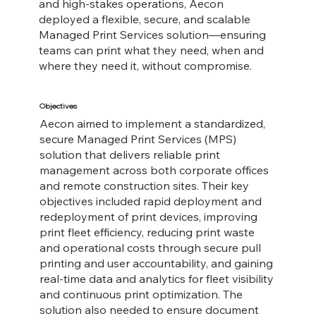
and high-stakes operations, Aecon
deployed a flexible, secure, and scalable
Managed Print Services solution—ensuring
teams can print what they need, when and
where they need it, without compromise.
Objectives
Aecon aimed to implement a standardized,
secure Managed Print Services (MPS)
solution that delivers reliable print
management across both corporate offices
and remote construction sites. Their key
objectives included rapid deployment and
redeployment of print devices, improving
print fleet efficiency, reducing print waste
and operational costs through secure pull
printing and user accountability, and gaining
real-time data and analytics for fleet visibility
and continuous print optimization. The
solution also needed to ensure document