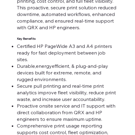
printing, cost control, and full fleet visibility.
This proactive, secure print solution reduced
downtime, automated workflows, enhanced
compliance, and ensured real-time support
with QRX and HP engineers.
Key Benefits
Certified HP PageWide A3 and A4 printers
ready for fast deployment between job
sites.
Durable,energyefficient, & plug-and-play
devices built for extreme, remote, and
rugged environments.
Secure pull printing and real-time print
analytics improve fleet visibility, reduce print
waste, and increase user accountability.
Proactive onsite service and IT support with
direct collaboration from QRX and HP
engineers to ensure maximum uptime.
Comprehensive print usage reporting
supports cost control, fleet optimization,