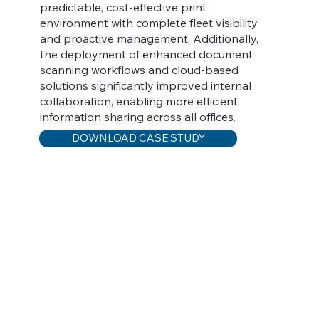
predictable, cost-effective print
environment with complete fleet visibility
and proactive management. Additionally,
the deployment of enhanced document
scanning workflows and cloud-based
solutions significantly improved internal
collaboration, enabling more efficient
information sharing across all offices.
DOWNLOAD CASE STUDY