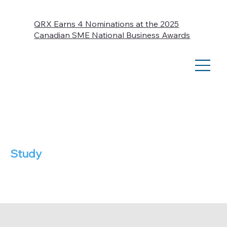
QRX Earns 4 Nominations at the 2025
Canadian SME National Business Awards
Case
Study