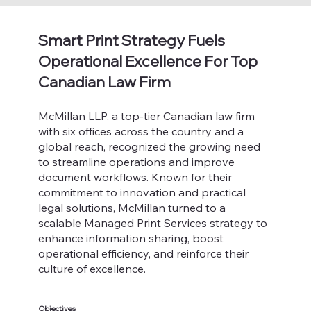
Smart Print Strategy Fuels
Operational Excellence For Top
Canadian Law Firm
McMillan LLP, a top-tier Canadian law firm
with six offices across the country and a
global reach, recognized the growing need
to streamline operations and improve
document workflows. Known for their
commitment to innovation and practical
legal solutions, McMillan turned to a
scalable Managed Print Services strategy to
enhance information sharing, boost
operational efficiency, and reinforce their
culture of excellence.
Objectives