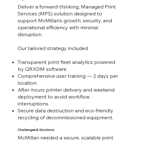
Deliver a forward-thinking, Managed Print
Services (MPS) solution designed to
support McMillan’s growth, security, and
operational efficiency with minimal
disruption.
Our tailored strategy included:
Transparent print fleet analytics powered
by QRXDM software.
Comprehensive user training — 2 days per
location.
After-hours printer delivery and weekend
deployment to avoid workflow
interruptions.
Secure data destruction and eco-friendly
recycling of decommissioned equipment.
Challenges & Solutions
McMillan needed a secure, scalable print