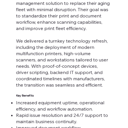
management solution to replace their aging
fleet with minimal disruption. Their goal was
to standardize their print and document
workflow, enhance scanning capabilities,
and improve print fleet efficiency.
We delivered a turnkey technology refresh,
including the deployment of modern
multifunction printers, high-volume
scanners, and workstations tailored to user
needs. With proof-of-concept devices,
driver scripting, backend IT support, and
coordinated timelines with manufacturers,
the transition was seamless and efficient.
Key Benefits
Increased equipment uptime, operational
efficiency, and workflow automation.
Rapid issue resolution and 24/7 support to
maintain business continuity.
Improved document workflow