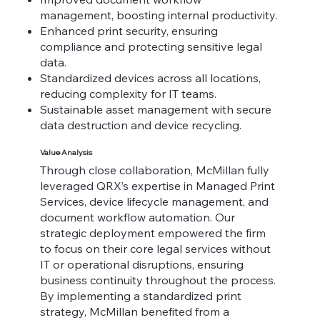
management, boosting internal productivity.
Enhanced print security, ensuring
compliance and protecting sensitive legal
data.
Standardized devices across all locations,
reducing complexity for IT teams.
Sustainable asset management with secure
data destruction and device recycling.
Value Analysis
​Through close collaboration, McMillan fully
leveraged QRX’s expertise in Managed Print
Services, device lifecycle management, and
document workflow automation. Our
strategic deployment empowered the firm
to focus on their core legal services without
IT or operational disruptions, ensuring
business continuity throughout the process.
By implementing a standardized print
strategy, McMillan benefited from a