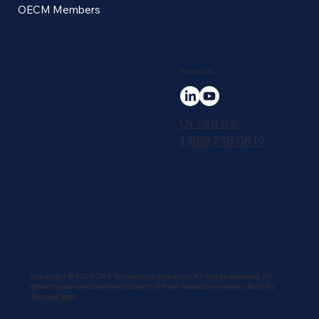
OECM Members
Follow Us
Or call us:
1.888.738.0819
Copyright © 2025 QRX Technology Group Inc. All rights reserved. All
other trademarks are the property of their respective owners. Built by
TocheetTech