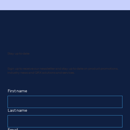
Stay up to date
Sign up to receive our newsletter and stay up to date on product promotions,
industry news and QRX solutions and services.
First name
Last name
Email