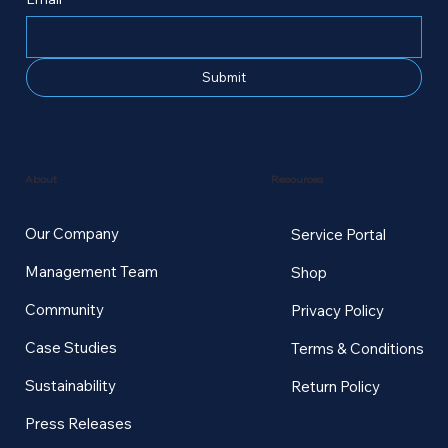
Submit
Resources
About
Our Company
Service Portal
Management Team
Shop
Community
Privacy Policy
Case Studies
Terms & Conditions
Sustainability
Return Policy
Press Releases