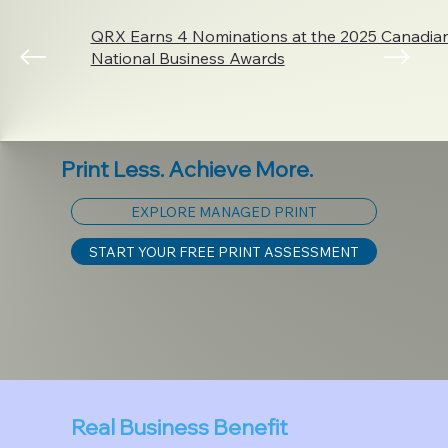
QRX Earns 4 Nominations at the 2025 Canadi
National Business Awards
Print Less. Achieve More.
EXPLORE MANAGED PRINT
START YOUR FREE PRINT ASSESSMENT
Real Business Benefit