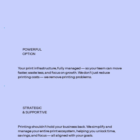
POWERFUL
OPTION
Your print infrastructure, fully managed — so your team can move
faster, waste less, and focus on growth. We don’t just reduce
printing costs — we remove printing problems.
STRATEGIC
& SUPPORTIVE
Printing shouldn’t hold your business back. We simplify and
manage your entire print ecosystem, helping you unlock time,
savings, and focus — all aligned with your goals.