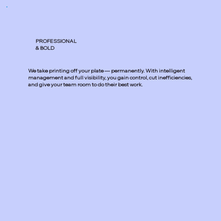
PROFESSIONAL
& BOLD
We take printing off your plate — permanently. With intelligent
management and full visibility, you gain control, cut inefficiencies,
and give your team room to do their best work.