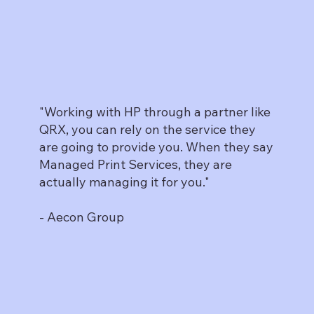
"Working with HP through a partner like
QRX, you can rely on the service they
are going to provide you. When they say
Managed Print Services, they are
actually managing it for you."
- Aecon Group