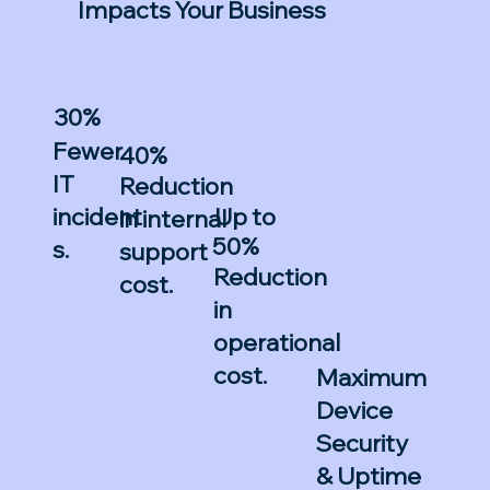
Impacts Your Business
30%
Fewer
40%
IT
Reduction
Up to
incident
in internal
50%
s.
support
Reduction
cost.
in
operational
cost.
Maximum
Device
Security
& Uptime