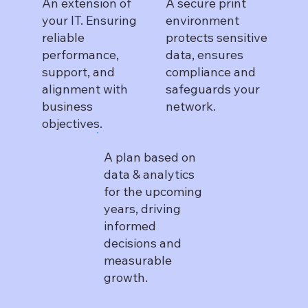
An extension of
A secure print
your IT. Ensuring
environment
reliable
protects sensitive
performance,
data, ensures
support, and
compliance and
alignment with
safeguards your
business
network.
objectives.
A plan based on
data & analytics
for the upcoming
years, driving
informed
decisions and
measurable
growth.