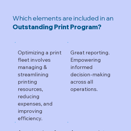
Which elements are included in an
Outstanding Print Program?
Optimizing a print
Great reporting.
fleet involves
Empowering
managing &
informed
streamlining
decision-making
printing
across all
resources,
operations.
reducing
expenses, and
improving
efficiency.