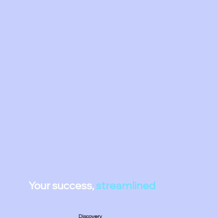
Your success,
streamlined
Discovery