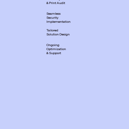
& Print Audit
Seamless
Security
Implementation
Tailored
Solution Design
Ongoing
Optimization
& Support