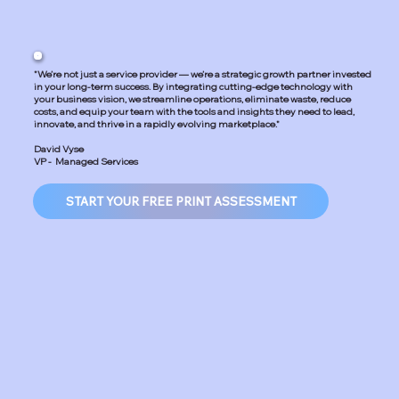
"We’re not just a service provider — we’re a strategic growth partner invested
in your long-term success. By integrating cutting-edge technology with
your business vision, we streamline operations, eliminate waste, reduce
costs, and equip your team with the tools and insights they need to lead,
innovate, and thrive in a rapidly evolving marketplace."
David Vyse
VP - Managed Services
START YOUR FREE PRINT ASSESSMENT