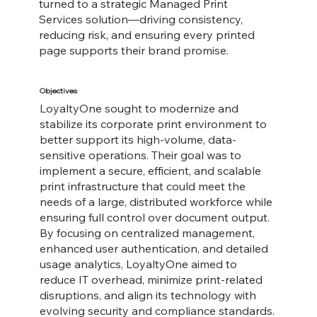
turned to a strategic Managed Print
Services solution—driving consistency,
reducing risk, and ensuring every printed
page supports their brand promise.
Objectives
LoyaltyOne sought to modernize and
stabilize its corporate print environment to
better support its high-volume, data-
sensitive operations. Their goal was to
implement a secure, efficient, and scalable
print infrastructure that could meet the
needs of a large, distributed workforce while
ensuring full control over document output.
By focusing on centralized management,
enhanced user authentication, and detailed
usage analytics, LoyaltyOne aimed to
reduce IT overhead, minimize print-related
disruptions, and align its technology with
evolving security and compliance standards.