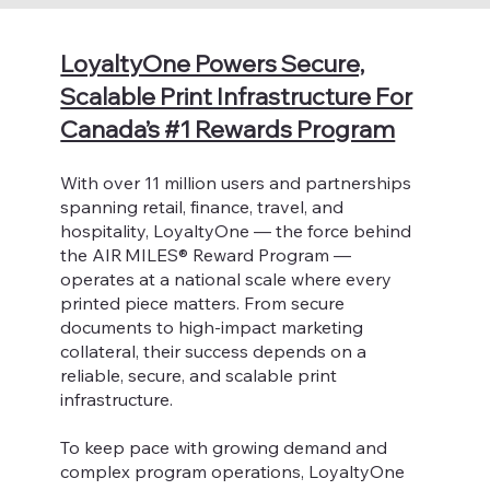
LoyaltyOne Powers Secure,
Scalable Print Infrastructure For
Canada’s #1 Rewards Program
With over 11 million users and partnerships
spanning retail, finance, travel, and
hospitality, LoyaltyOne — the force behind
the AIR MILES® Reward Program —
operates at a national scale where every
printed piece matters. From secure
documents to high-impact marketing
collateral, their success depends on a
reliable, secure, and scalable print
infrastructure.
To keep pace with growing demand and
complex program operations, LoyaltyOne