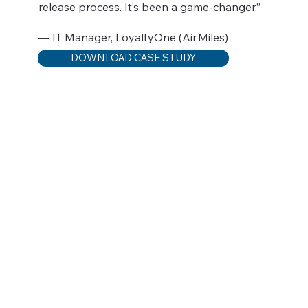
release process. It’s been a game-changer.”
— IT Manager, LoyaltyOne (Air Miles)
DOWNLOAD CASE STUDY