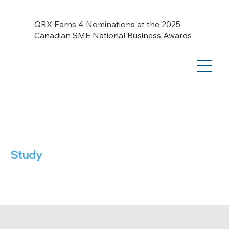
QRX Earns 4 Nominations at the 2025
Canadian SME National Business Awards
Case
Study