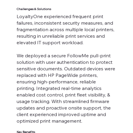
Challenges & Solutions
LoyaltyOne experienced frequent print
failures, inconsistent security measures, and
fragmentation across multiple local printers,
resulting in unreliable print services and
elevated IT support workload.
We deployed a secure FollowMe pull-print
solution with user authentication to protect
sensitive documents. Outdated devices were
replaced with HP PageWide printers,
ensuring high-performance, reliable
printing. Integrated real-time analytics
enabled cost control, print fleet visibility, &
usage tracking. With streamlined firmware
updates and proactive onsite support, the
client experienced improved uptime and
optimized print management.
Key Benefits