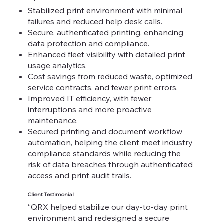
Stabilized print environment with minimal
failures and reduced help desk calls.
Secure, authenticated printing, enhancing
data protection and compliance.
Enhanced fleet visibility with detailed print
usage analytics.
Cost savings from reduced waste, optimized
service contracts, and fewer print errors.
Improved IT efficiency, with fewer
interruptions and more proactive
maintenance.
Secured printing and document workflow
automation, helping the client meet industry
compliance standards while reducing the
risk of data breaches through authenticated
access and print audit trails.
Client Testimonial
“QRX helped stabilize our day-to-day print
environment and redesigned a secure