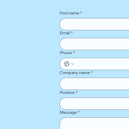
First name
*
Email
*
Phone
*
Company name
*
Position
*
Message
*