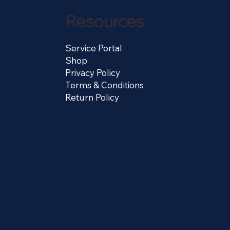
Resources
Service Portal
Shop
Privacy Policy
Terms & Conditions
Return Policy