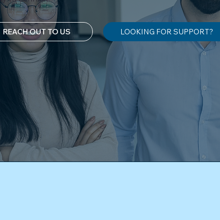
REACH OUT TO US
LOOKING FOR SUPPORT?