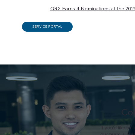
QRX Earns 4 Nominations at the 202
SERVICE PORTAL
Co
If you’d like t
our team is rea