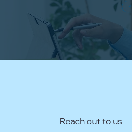
P
Reach out to us