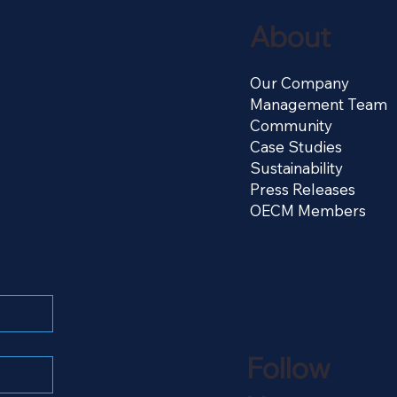
About
Our Company
Management Team
Community
Case Studies
Sustainability
Press Releases
OECM Members
Follow