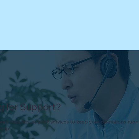
g for Support?
rint supplies, or print services to keep your operations run
help.