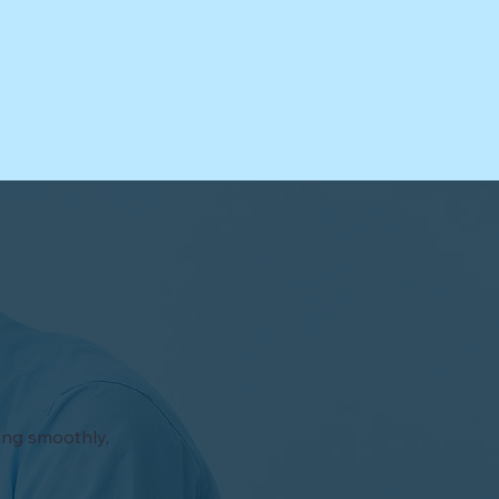
ning smoothly,