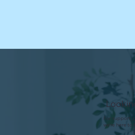
Lookin
For support, p
we’re here to 