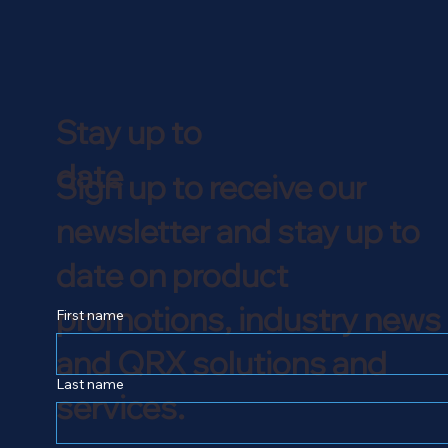
Stay up to
date
Sign up to receive our
newsletter and stay up to
date on product
promotions, industry news
First name
and QRX solutions and
Last name
services.