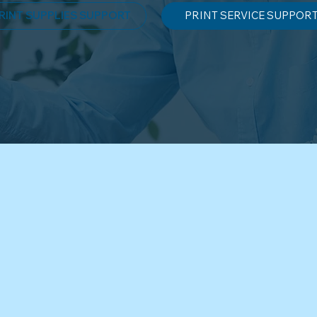
RINT SUPPLIES SUPPORT
PRINT SERVICE SUPPOR