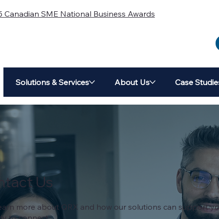
5 Canadian SME National Business Awards
Solutions & Services
About Us
Case Studie
ntact Us
o learn more about QRX and how our solutions can support yo
dy to connect.