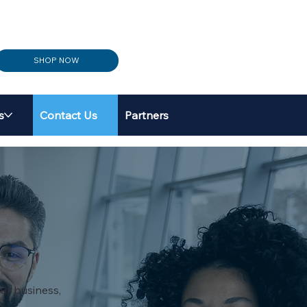
SHOP NOW
s
Contact Us
Partners
ur business,