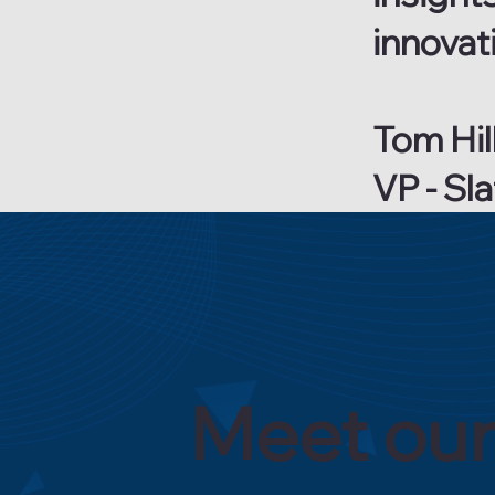
innovati
Tom Hil
VP - Sl
Meet our