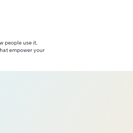
w people use it.
 that empower your