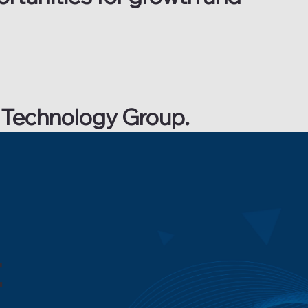
RX Technology Group.
t