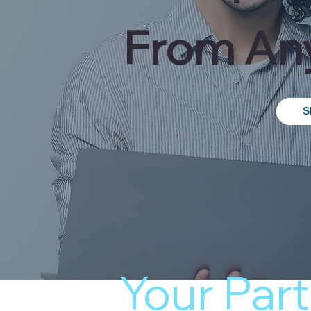
From Any
S
Your Part