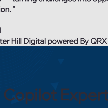
on. "
l
ater Hill Digital powered By Q
 Copilot Exper