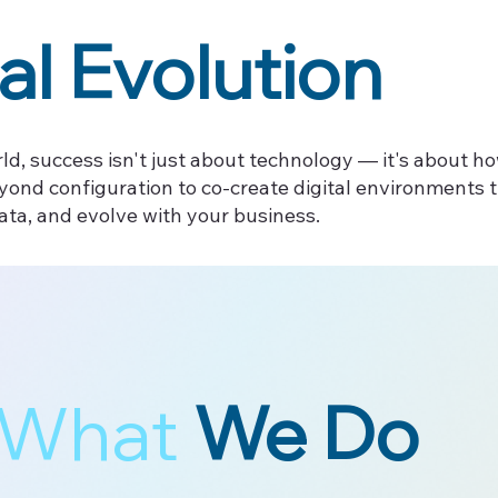
al Evolution
ld, success isn't just about technology — it's about ho
yond configuration to co-create digital environments
ata, and evolve with your business.
What
We Do