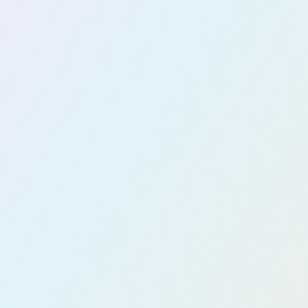
nt
Explore now
Digital
Workspac
e Design
Explore now