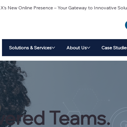
 New Online Presence – Your Gateway to Innovative Solu
Solutions & Services
About Us
Case Studie
ered Teams.