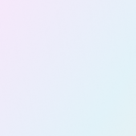
Copilot
Readiness
&
Enableme