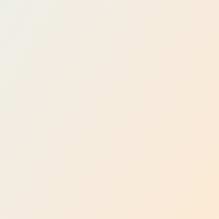
Plataform
Explore now
Agentic
AI
Enableme
nt
Explore now