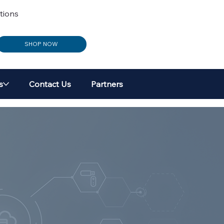
tions
SHOP NOW
s
Contact Us
Partners