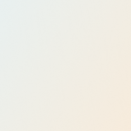
Workflow
Automati
on with
Power