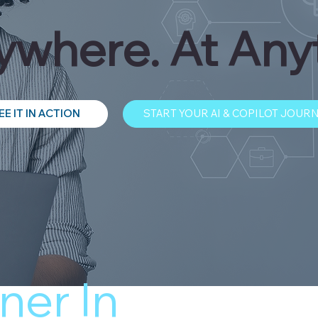
where. At Any
EE IT IN ACTION
START YOUR AI & COPILOT JOUR
ner In