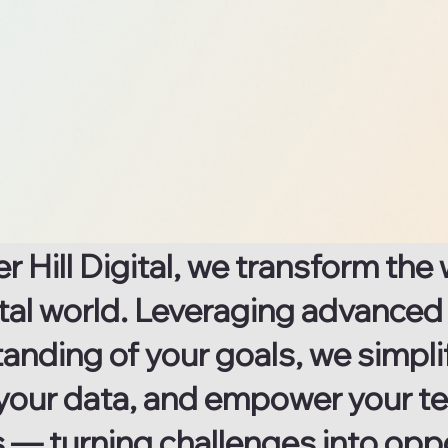
Data &
Documents
Explore now
ter Hill Digital, we transform t
gital world. Leveraging advance
anding of your goals, we simpl
your data, and empower your te
s — turning challenges into opp