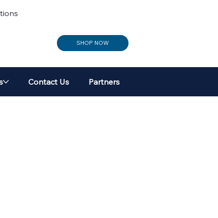
tions
SHOP NOW
s
Contact Us
Partners