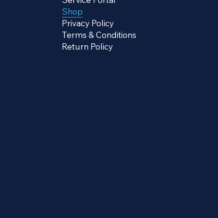
Shop
Privacy Policy
Terms & Conditions
Return Policy