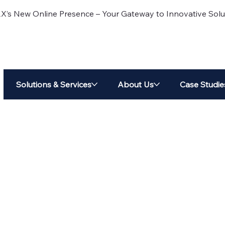
 New Online Presence – Your Gateway to Innovative Solu
Solutions & Services
About Us
Case Studie