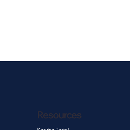
Resources
Service Portal