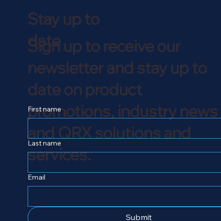
Stay up to
date
Sign up to receive our
newsletter and stay up to
date on product
promotions, industry news
First name
and QRX solutions and
Last name
services.
Email
Submit