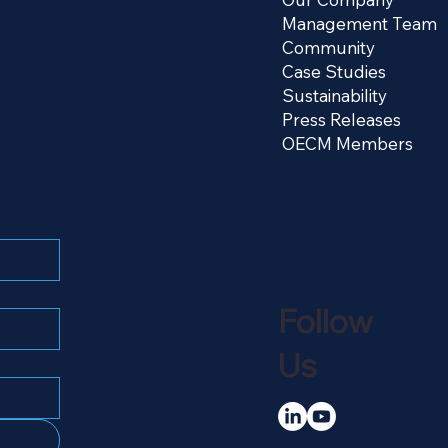
Management Team
Community
Case Studies
Sustainability
Press Releases
OECM Members
Follow
Us