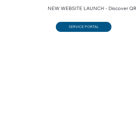
NEW WEBSITE LAUNCH - Discover QRX’s
SERVICE PORTAL