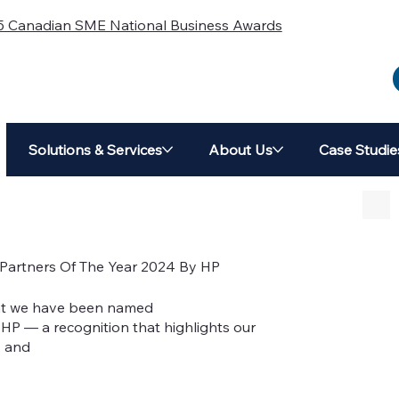
5 Canadian SME National Business Awards
Solutions & Services
About Us
Case Studie
artners Of The Year 2024 By HP
at we have been named
HP — a recognition that highlights our
, and