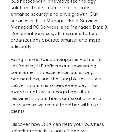
businesses with innovative technology
solutions that streamline operations,
enhance security, and drive growth. Our
services include Managed Print Services,
Managed PC Services, and Managed Data &
Document Services, all designed to help
organizations operate smarter and more
efficiently.
Being named Canada Supplies Partner of
the Year by HP reflects our unwavering
commitment to excellence, our strong
partnerships, and the tangible results we
deliver to our customers every day. This
award is not just a recognition—it’s a
testament to our team, our solutions, and
the success we create together with our
clients.
Discover how QRX can help your business
unlock productivity and efficiency: