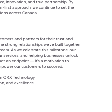
e, innovation, and true partnership. By
r-first approach, we continue to set the
tions across Canada.
tomers and partners for their trust and
the strong relationships we’ve built together
team. As we celebrate this milestone, our
ur services, and helping businesses unlock
 not an endpoint — it’s a motivation to
 empower our customers to succeed.
rom QRX Technology
on, and excellence.