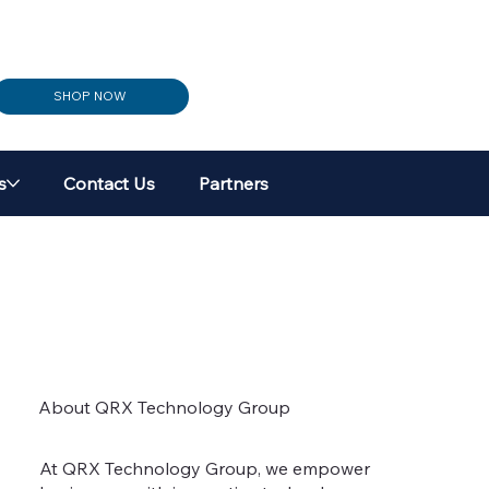
SHOP NOW
s
Contact Us
Partners
About QRX Technology Group
At QRX Technology Group, we empower