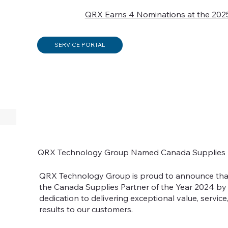
QRX Earns 4 Nominations at the 202
SERVICE PORTAL
QRX Technology Group Named Canada Supplies P
QRX Technology Group is proud to announce th
the Canada Supplies Partner of the Year 2024 by 
dedication to delivering exceptional value, service
results to our customers.