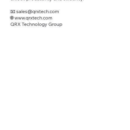
📧
sales@qrxtech.com
🌐 www.qrxtech.com
QRX Technology Group