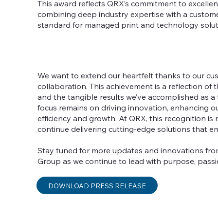
This award reflects QRX’s commitment to excellenc
combining deep industry expertise with a custome
standard for managed print and technology solu
We want to extend our heartfelt thanks to our cus
collaboration. This achievement is a reflection of 
and the tangible results we’ve accomplished as a 
focus remains on driving innovation, enhancing o
efficiency and growth. At QRX, this recognition is
continue delivering cutting-edge solutions that
Stay tuned for more updates and innovations f
Group as we continue to lead with purpose, passi
DOWNLOAD PRESS RELEASE