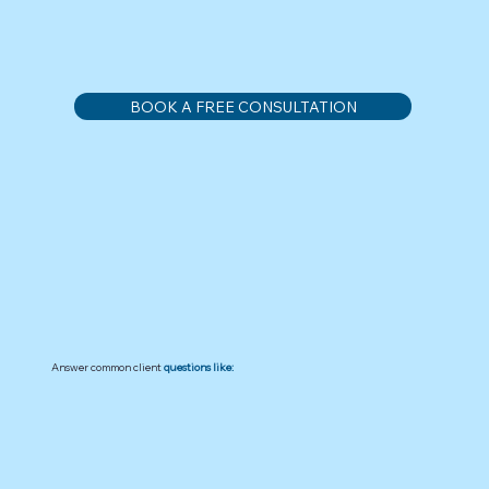
BOOK A FREE CONSULTATION
Answer common client
questions like: