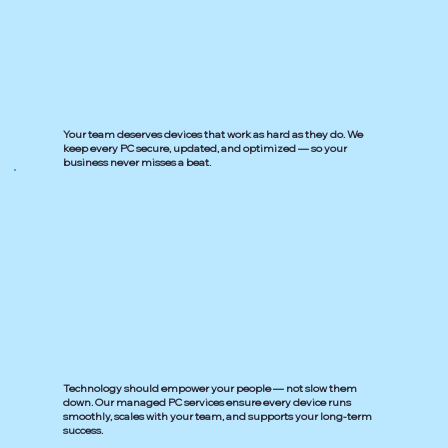
Your team deserves devices that work as hard as they do. We
keep every PC secure, updated, and optimized — so your
business never misses a beat.
Technology should empower your people — not slow them
down. Our managed PC services ensure every device runs
smoothly, scales with your team, and supports your long-term
success.