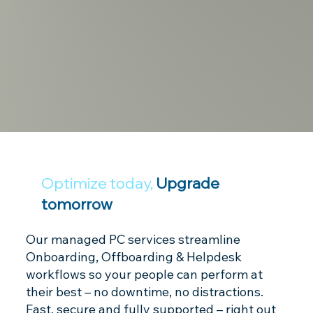
Optimize today,
Upgrade
tomorrow
Our managed PC services streamline
Onboarding, Offboarding & Helpdesk
workflows so your people can perform at
their best – no downtime, no distractions.
Fast, secure and fully supported – right out