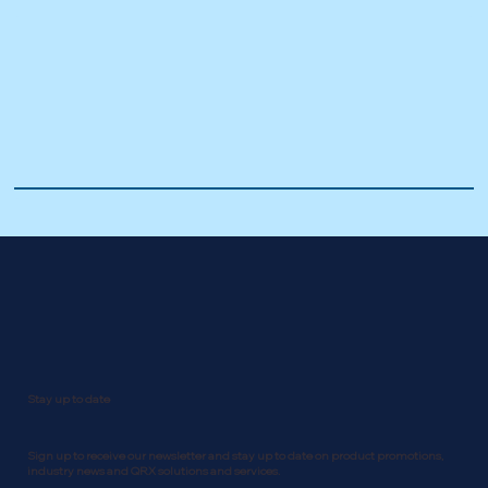
Stay up to date
Sign up to receive our newsletter and stay up to date on product promotions,
industry news and QRX solutions and services.