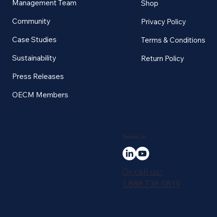
Management Team
Shop
Community
Privacy Policy
Case Studies
Terms & Conditions
Sustainability
Return Policy
Press Releases
OECM Members
Follow Us
Or call us:
1.888.738.0819