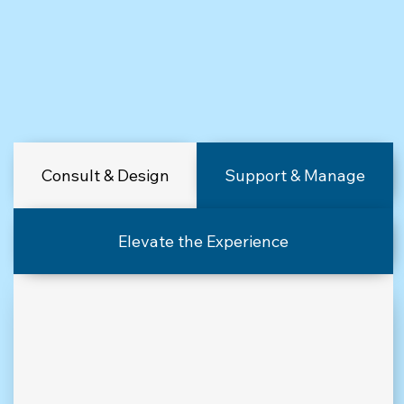
Consult & Design
Support & Manage
Elevate the Experience