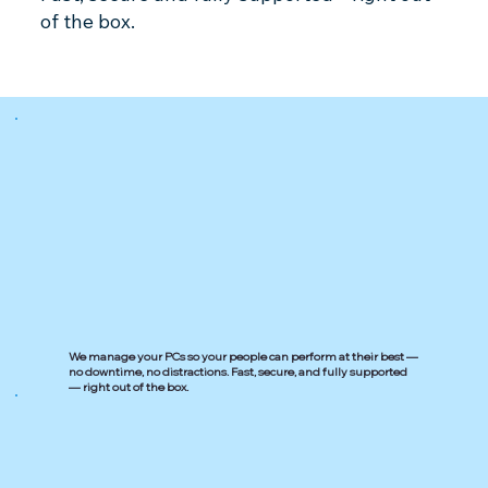
of the box.
We manage your PCs so your people can perform at their best —
no downtime, no distractions. Fast, secure, and fully supported
— right out of the box.