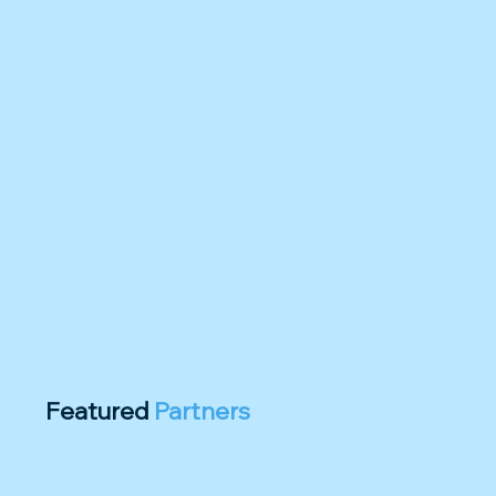
Featured
Partners