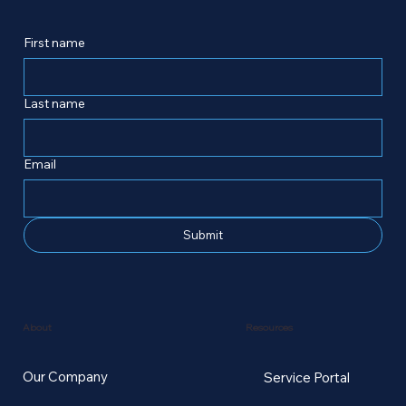
First name
Last name
Email
Submit
Resources
About
Our Company
Service Portal