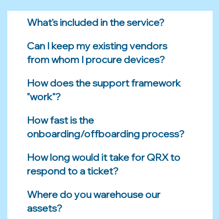
What's included in the service?
Can I keep my existing vendors
from whom I procure devices?
How does the support framework
"work"?
How fast is the
onboarding/offboarding process?
How long would it take for QRX to
respond to a ticket?
Where do you warehouse our
assets?