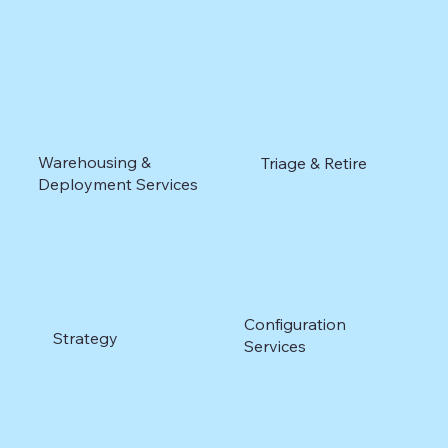
Warehousing &
Triage & Retire
Deployment Services
Configuration
Strategy
Services