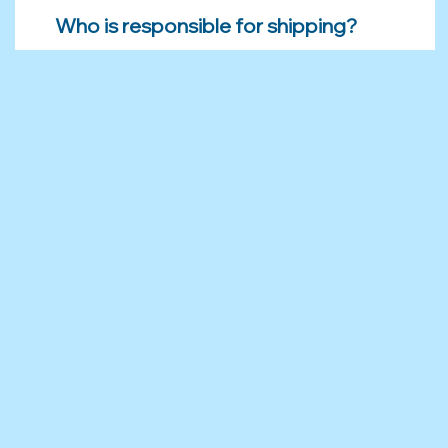
Who is responsible for shipping?