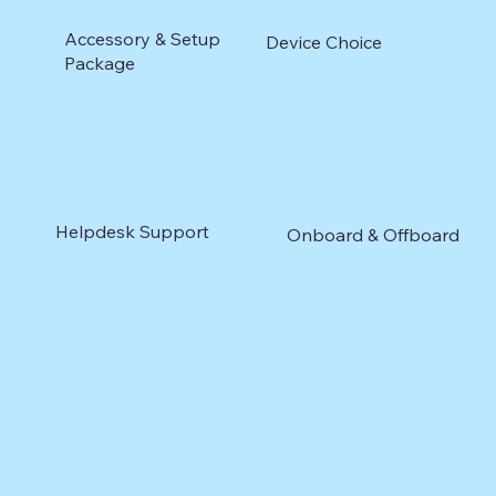
Accessory & Setup
Device Choice
Package
Helpdesk Support
Onboard & Offboard