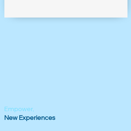
Empower,
New Experiences