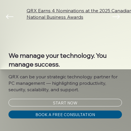
QRX Earns 4 Nominations at the 2025 Canadi
National Business Awards
We manage your technology. You
manage success.
QRX can be your strategic technology partner for
PC management — highlighting productivity,
security, scalability, and support.
START NOW
BOOK A FREE CONSULTATION