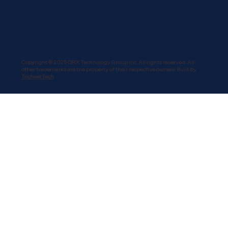
Copyright © 2025 QRX Technology Group Inc. All rights reserved. All
other trademarks are the property of their respective owners. Built by
TocheetTech