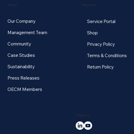
Resources
About
Our Company
Service Portal
Management Team
Shop
Community
Privacy Policy
Case Studies
Terms & Conditions
Sustainability
Return Policy
Press Releases
OECM Members
Follow Us