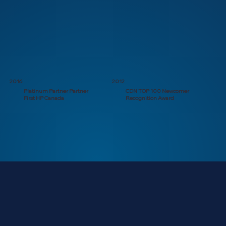
2016
2012
Platinum Partner Partner
CDN TOP 100 Newcomer
First HP Canada
Recognition Award