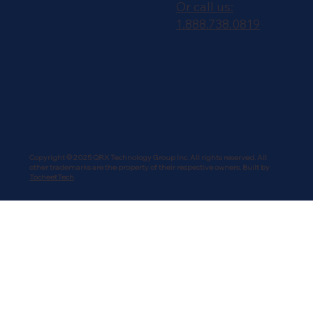
Or call us:
1.888.738.0819
Copyright © 2025 QRX Technology Group Inc. All rights reserved. All
other trademarks are the property of their respective owners. Built by
TocheetTech