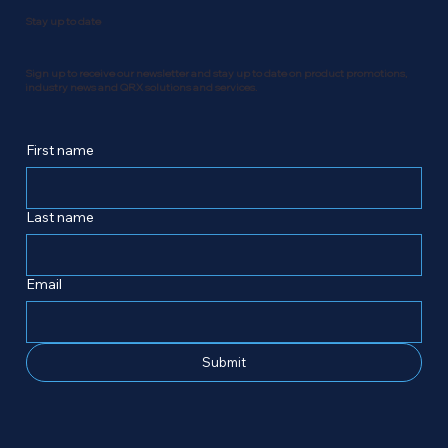
Stay up to date
Sign up to receive our newsletter and stay up to date on product promotions,
industry news and QRX solutions and services.
First name
Last name
Email
Submit