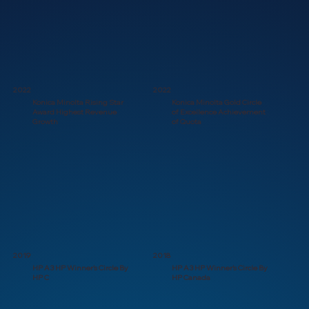
2022
2022
Konica Minolta Rising Star
Konica Minolta Gold Circle
Award Highest Revenue
of Excellence Achievement
Growth
of Quota
2019
2018
HP A3 HP Winner's Circle By
HP A3 HP Winner's Circle By
HP C
HP Canada