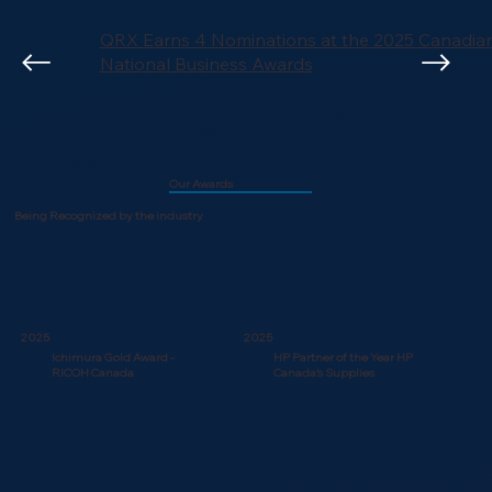
QRX Earns 4 Nominations at the 2025 Canadi
National Business Awards
Our Awards
Being Recognized by the industry
2025
2025
Ichimura Gold Award -
HP Partner of the Year HP
RICOH Canada
Canada’s Supplies