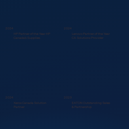
2024
2024
HP Partner of the Year HP
Lenovo Partner of the Year
Canada’s Supplies
CA Solutions Provider
2024
2023
Xerox Canada Solution
EATON Outstanding Sales
Partner
& Partnership