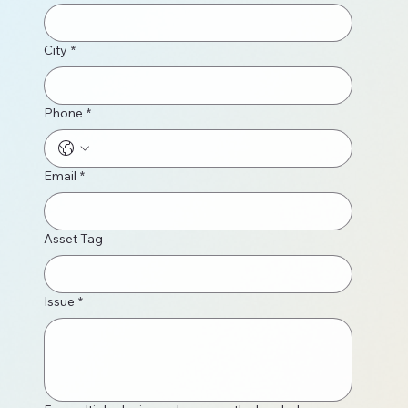
City
*
Phone
*
Email
*
Asset Tag
Issue
*