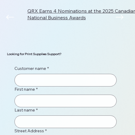
QRX Earns 4 Nominations at the 2025 Canadi
National Business Awards
Looking for Print Supplies Support?
Customer name
*
First name
*
Last name
*
Street Address
*