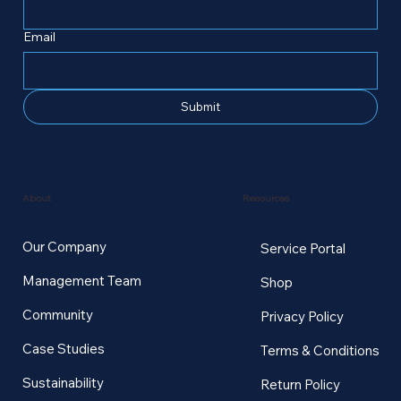
Email
Submit
Resources
About
Our Company
Service Portal
Management Team
Shop
Community
Privacy Policy
Case Studies
Terms & Conditions
Sustainability
Return Policy