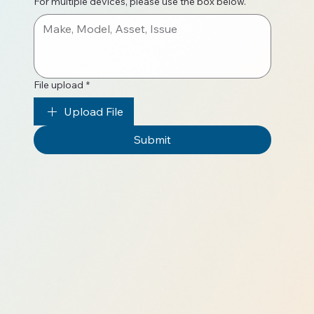
For multiple devices, please use the box below.
File upload
*
Upload File
Submit