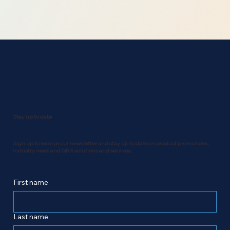
Stay up to date
Sign up to receive our newsletter and stay up to date on product promotions,
industry news and QRX solutions and services.
First name
Last name