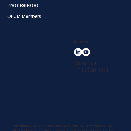
Press Releases
OECM Members
Follow Us
Or call us:
1.888.738.0819
Copyright © 2025 QRX Technology Group Inc. All rights reserved. All
other trademarks are the property of their respective owners. Built by