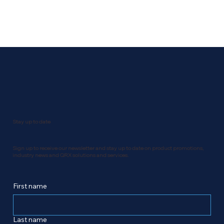
Stay up to date
Sign up to receive our newsletter and stay up to date on product promotions,
industry news and QRX solutions and services.
First name
Last name