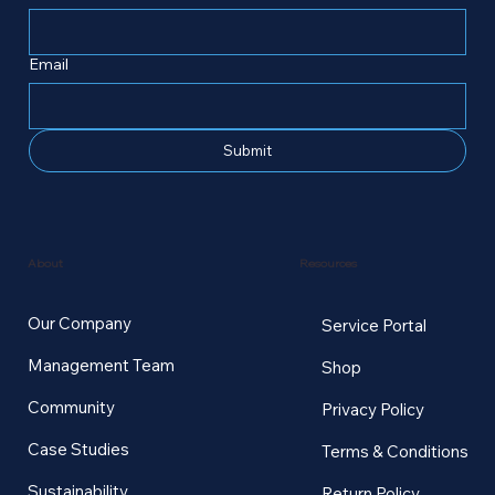
Email
Submit
Resources
About
Our Company
Service Portal
Management Team
Shop
Community
Privacy Policy
Case Studies
Terms & Conditions
Sustainability
Return Policy