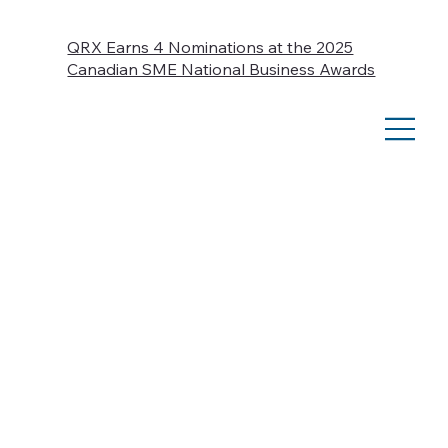
QRX Earns 4 Nominations at the 2025
Canadian SME National Business Awards