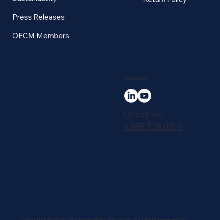
Press Releases
OECM Members
Follow Us
Or call us:
1.888.738.0819
Copyright © 2025 QRX Technology Group Inc. All rights reserved. All