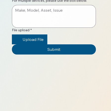
For multiple devices, please use the box below.
File upload
*
Upload File
Submit