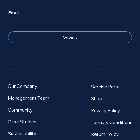
Email
Submit
Resources
About
Our Company
Service Portal
Management Team
Shop
Community
Privacy Policy
Case Studies
Terms & Conditions
Sustainability
Return Policy