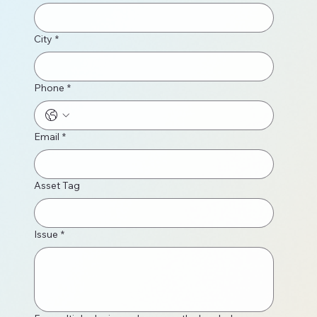
City
*
Phone
*
Email
*
Asset Tag
Issue
*