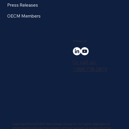
Press Releases
OECM Members
Follow Us
Or call us:
1.888.738.0819
Copyright © 2025 QRX Technology Group Inc. All rights reserved. All
other trademarks are the property of their respective owners. Built by