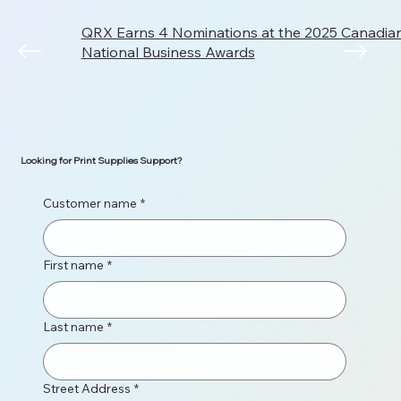
QRX Earns 4 Nominations at the 2025 Canadi
National Business Awards
Looking for Print Supplies Support?
Customer name
*
First name
*
Last name
*
Street Address
*