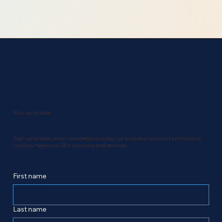
Stay up to date
Sign up to receive our newsletter and stay up to date on product promotions,
industry news and QRX solutions and services.
First name
Last name