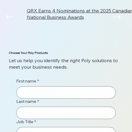
QRX Earns 4 Nominations at the 2025 Canadi
National Business Awards
Choose Your Poly Products
Let us help you identify the right Poly solutions to
meet your business needs.
First name
*
Last name
*
Job Title
*