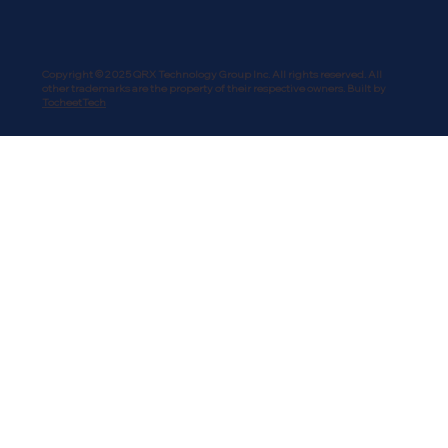
Copyright © 2025 QRX Technology Group Inc. All rights reserved. All
other trademarks are the property of their respective owners. Built by
TocheetTech