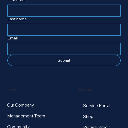
Last name
Email
Submit
Resources
About
Our Company
Service Portal
Management Team
Shop
Community
Privacy Policy