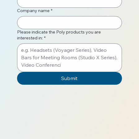
Company name
*
Please indicate the Poly products you are
interested in:
*
Submit