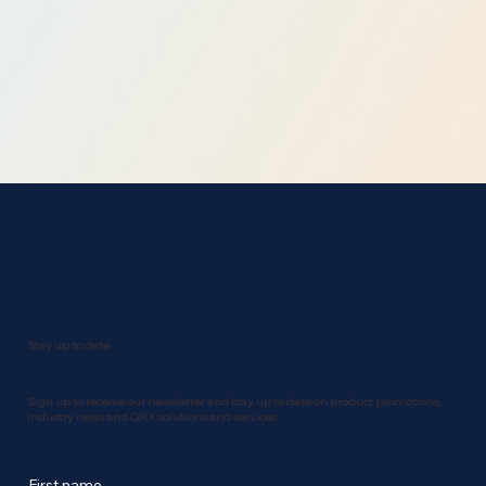
Stay up to date
Sign up to receive our newsletter and stay up to date on product promotions,
industry news and QRX solutions and services.
First name