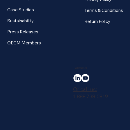
Case Studies
Terms & Conditions
Sustainability
Return Policy
Press Releases
OECM Members
Follow Us
Or call us:
1.888.738.0819