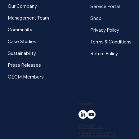
Our Company
Service Portal
Management Team
Shop
Community
Privacy Policy
Case Studies
Terms & Conditions
Sustainability
Return Policy
Press Releases
OECM Members
Follow Us
Or call us:
1.888.738.0819