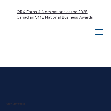
QRX Earns 4 Nominations at the 2025
Canadian SME National Business Awards
Stay up to date