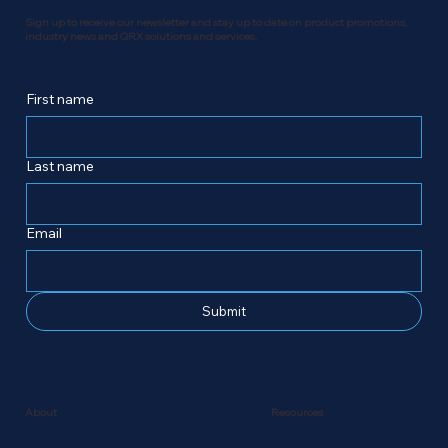
Sign up to receive our newsletter and stay up to date on product promotions,
industry news and QRX solutions and services.
First name
Last name
Email
Submit
Resources
About