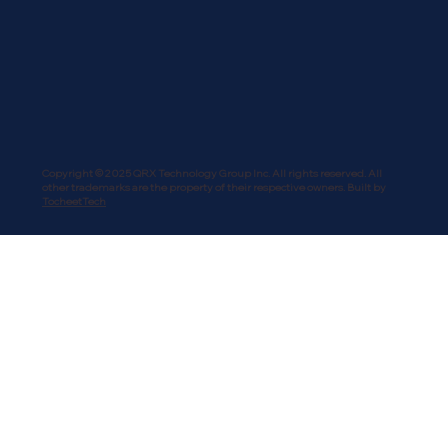
Copyright © 2025 QRX Technology Group Inc. All rights reserved. All
other trademarks are the property of their respective owners. Built by
TocheetTech