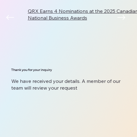
QRX Earns 4 Nominations at the 2025 Canadi
National Business Awards
Thank you for your inquiry
We have received your details. A member of our
team will review your request