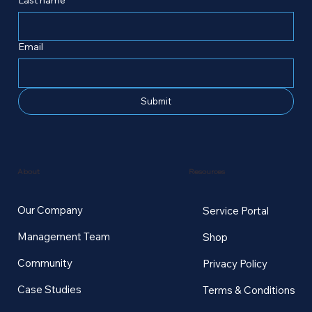
Email
Submit
Resources
About
Our Company
Service Portal
Management Team
Shop
Community
Privacy Policy
Case Studies
Terms & Conditions