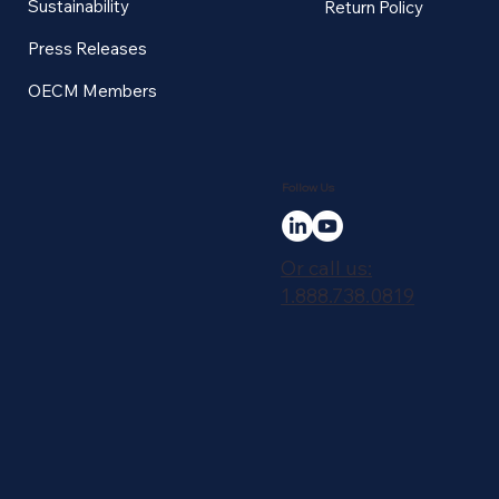
Sustainability
Return Policy
Press Releases
OECM Members
Follow Us
Or call us:
1.888.738.0819