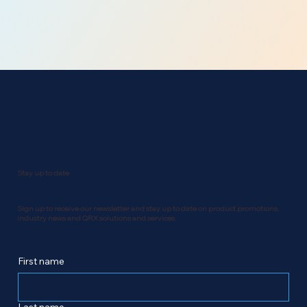
Stay up to date
Sign up to receive our newsletter and stay up to date on product promotions,
industry news and QRX solutions and services.
First name
Last name