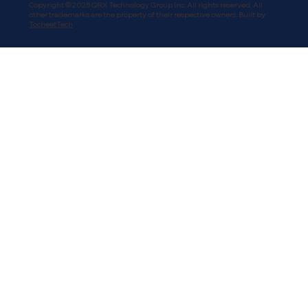
Copyright © 2025 QRX Technology Group Inc. All rights reserved. All
other trademarks are the property of their respective owners. Built by
TocheetTech