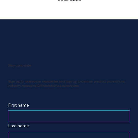
Stay up to date
Sign up to receive our newsletter and stay up to date on product promotions,
industry news and QRX solutions and services.
First name
Last name