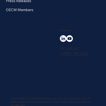
Press Releases
OECM Members
Follow Us
Or call us:
1.888.738.0819
Copyright © 2025 QRX Technology Group Inc. All rights reserved. All
other trademarks are the property of their respective owners. Built by
TocheetTech