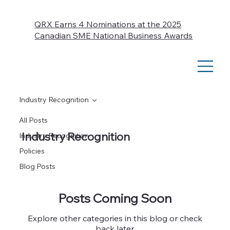
QRX Earns 4 Nominations at the 2025
Canadian SME National Business Awards
Industry Recognition
All Posts
Industry Recognition
Industry Recognition
Policies
Blog Posts
Posts Coming Soon
Explore other categories in this blog or check
back later.