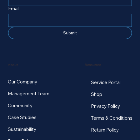
Email
Submit
Resources
About
Our Company
Service Portal
Management Team
Shop
Community
Privacy Policy
Case Studies
Terms & Conditions
Sustainability
Return Policy