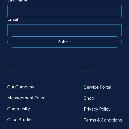
Email
Submit
Resources
About
Our Company
Service Portal
Management Team
Shop
Community
Privacy Policy
Case Studies
Terms & Conditions