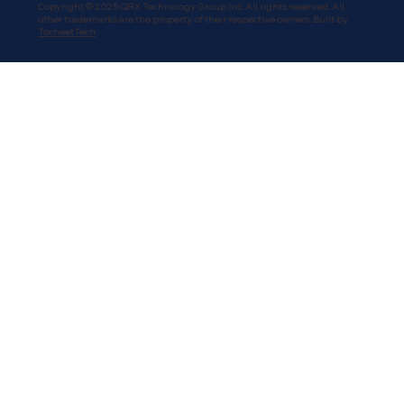
Copyright © 2025 QRX Technology Group Inc. All rights reserved. All
other trademarks are the property of their respective owners. Built by
TocheetTech