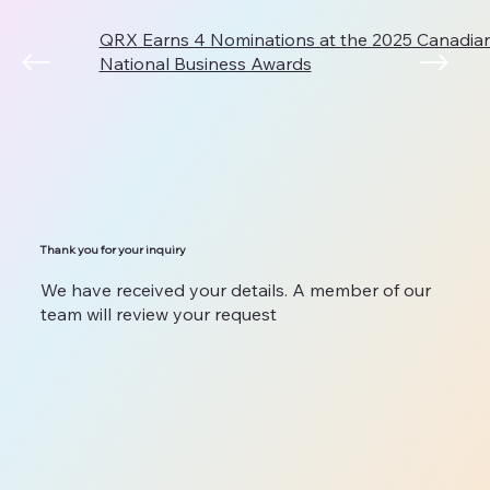
QRX Earns 4 Nominations at the 2025 Canadi
National Business Awards
Thank you for your inquiry
We have received your details. A member of our
team will review your request