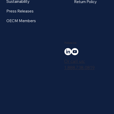
Sustainability
Return Policy
Press Releases
OECM Members
Follow Us
Or call us:
1.888.738.0819