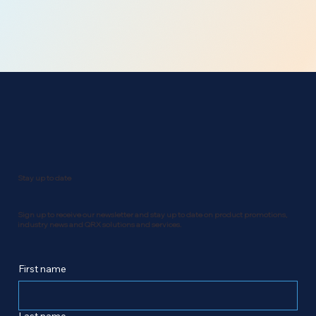
Stay up to date
Sign up to receive our newsletter and stay up to date on product promotions,
industry news and QRX solutions and services.
First name
Last name