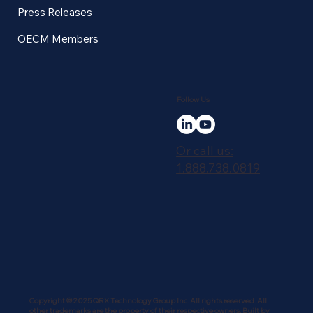
Press Releases
OECM Members
Follow Us
Or call us:
1.888.738.0819
Copyright © 2025 QRX Technology Group Inc. All rights reserved. All
other trademarks are the property of their respective owners. Built by