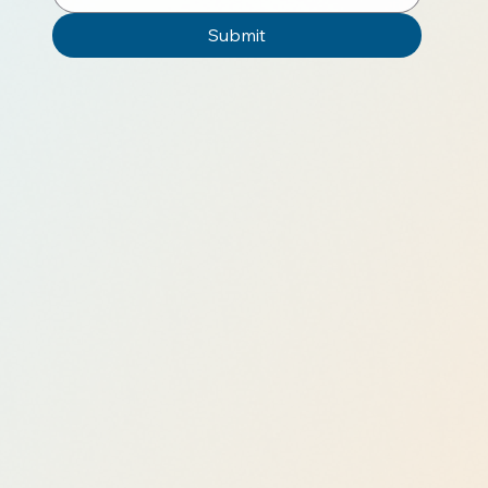
Submit