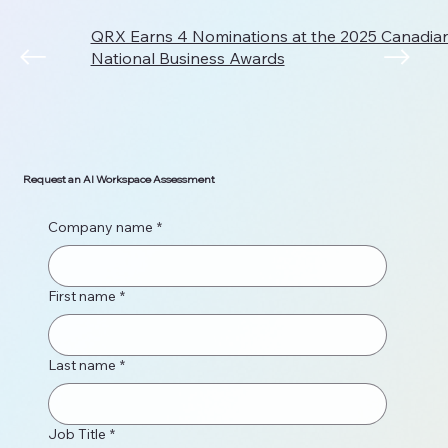
QRX Earns 4 Nominations at the 2025 Canadi
National Business Awards
Request an AI Workspace Assessment
Company name
*
First name
*
Last name
*
Job Title
*