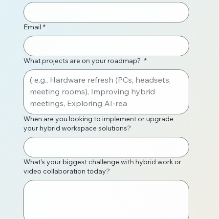
Email
*
What projects are on your roadmap?
*
When are you looking to implement or upgrade
your hybrid workspace solutions?
What’s your biggest challenge with hybrid work or
video collaboration today?