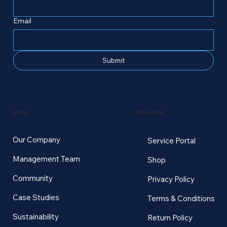
Email
Submit
Resources
About
Our Company
Service Portal
Management Team
Shop
Community
Privacy Policy
Case Studies
Terms & Conditions
Sustainability
Return Policy