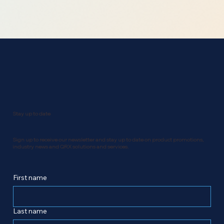
Stay up to date
Sign up to receive our newsletter and stay up to date on product promotions,
industry news and QRX solutions and services.
First name
Last name