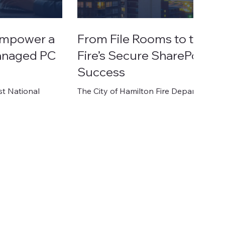
 Empower a
From File Rooms to the Cl
Managed PC
Fire’s Secure SharePoint M
Success
st National
The City of Hamilton Fire Department, a c
ce-heavy
emergency response and fire preventi
 are non-
outdated, fragmented document syste