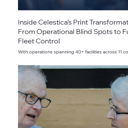
Inside Celestica’s Print Transformat
From Operational Blind Spots to Fu
Fleet Control
With operations spanning 40+ facilities across 11 co
Celestica Inc. is a powerhouse in the electronics
manufacturing services (EMS) sector.