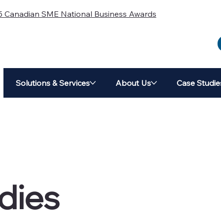
5 Canadian SME National Business Awards
Solutions & Services
About Us
Case Studie
dies