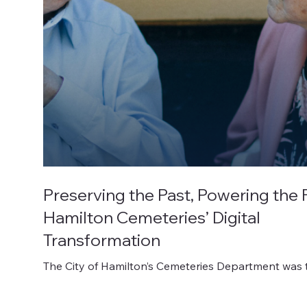
Preserving the Past, Powering the 
Hamilton Cemeteries’ Digital
Transformation
The City of Hamilton’s Cemeteries Department was 
guardian of an incredible collection of history, with 
dating back as far as the 1800s.