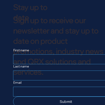
Stay up to
date
Sign up to receive our
newsletter and stay up to
date on product
promotions, industry news
First name
and QRX solutions and
Last name
services.
Email
Submit