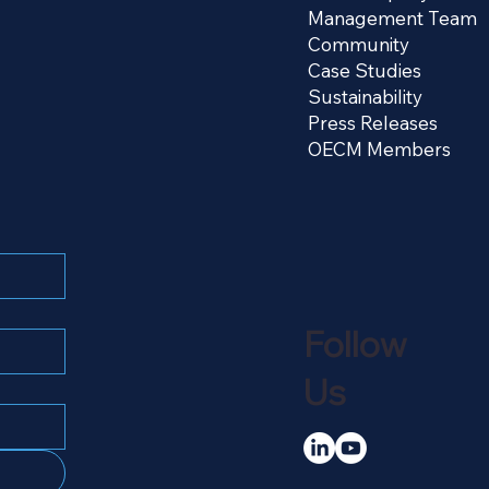
Management Team
Community
Case Studies
Sustainability
Press Releases
OECM Members
Follow
Us