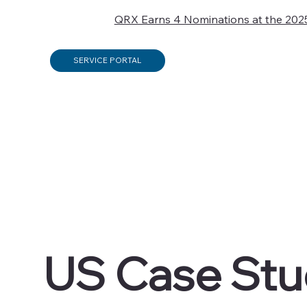
QRX Earns 4 Nominations at the 202
SERVICE PORTAL
US Case Stu