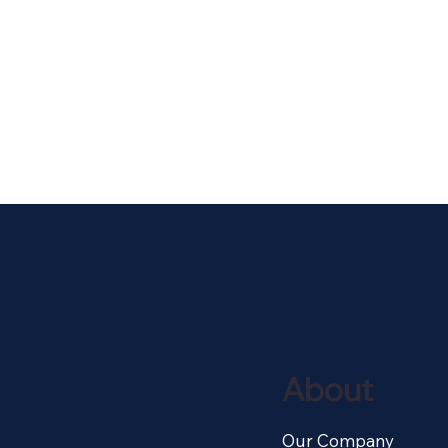
About
Our Company