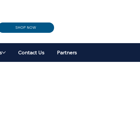
SHOP NOW
s
Contact Us
Partners