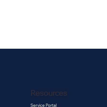
Resources
Service Portal