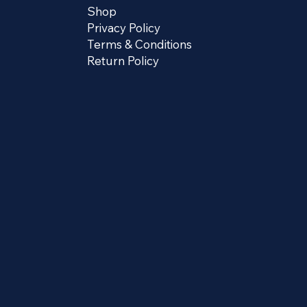
Shop
Privacy Policy
Terms & Conditions
Return Policy