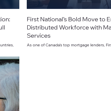
ion:
First National’s Bold Move to
ll
Distributed Workforce with 
Services
untries,
As one of Canada’s top mortgage lenders, Fir
Financial operates in a fast-paced, complian
environment where productivity and security
negotiable.