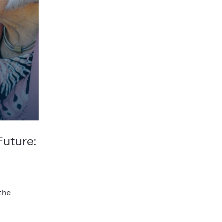
Future:
the
records