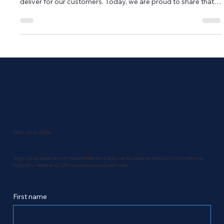
deliver for our customers. Today, we are proud to share that
QRX Technology Group has been officially recognized as a
finalist in four prestigious categories at the 2025 Canadian
SME National Business Awards. QRX Technology Group
nominations at the 2025 Canadian SME National Business
Awards - Business of the Year (+50 Employees) QRX
Technology Group no
Stay up to date
Sign up to receive our newsletter and stay up to date on product promotions,
industry news and QRX solutions and services.
First name