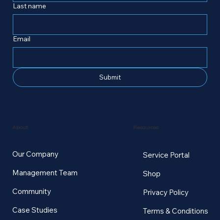
Last name
Email
Submit
Resources
About
Our Company
Service Portal
Management Team
Shop
Community
Privacy Policy
Case Studies
Terms & Conditions