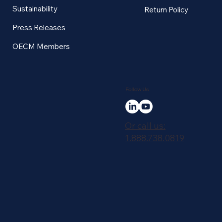
Sustainability
Return Policy
Press Releases
OECM Members
Follow Us
Or call us:
1.888.738.0819