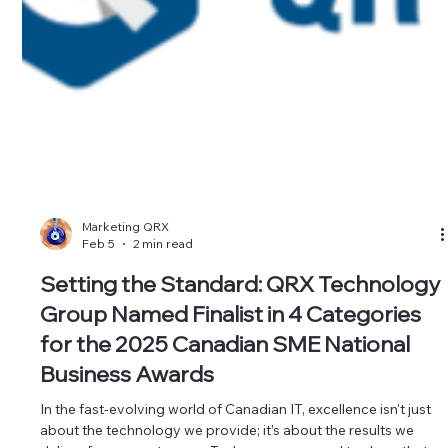
Marketing QRX
Feb 5
2 min read
Setting the Standard: QRX Technology
Group Named Finalist in 4 Categories
for the 2025 Canadian SME National
Business Awards
In the fast-evolving world of Canadian IT, excellence isn't just
about the technology we provide; it’s about the results we