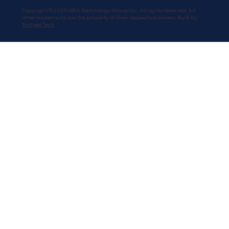
Copyright © 2025 QRX Technology Group Inc. All rights reserved. All
other trademarks are the property of their respective owners. Built by
TocheetTech