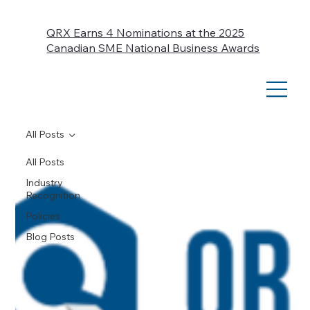
QRX Earns 4 Nominations at the 2025
Canadian SME National Business Awards
All Posts
All Posts
Industry
Recognition
Policies
Blog Posts