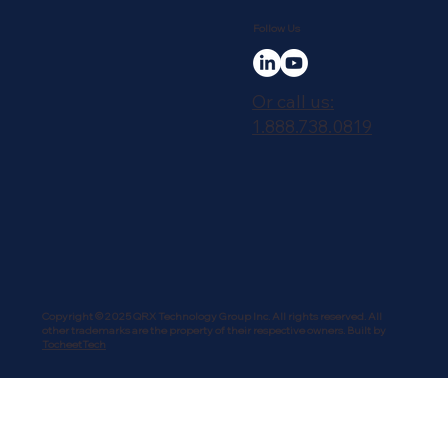
Follow Us
Or call us:
1.888.738.0819
Copyright © 2025 QRX Technology Group Inc. All rights reserved. All
other trademarks are the property of their respective owners. Built by
TocheetTech