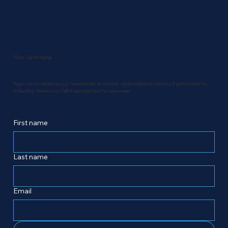
Stay up to date
Sign up to receive our newsletter and stay up to date on product promotions,
industry news and QRX solutions and services.
First name
Last name
Email