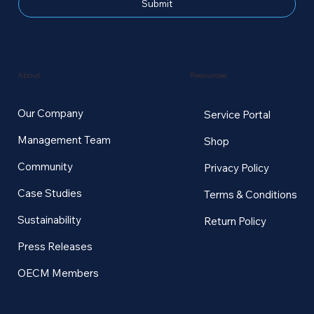
Submit
Resources
About
Our Company
Service Portal
Management Team
Shop
Community
Privacy Policy
Case Studies
Terms & Conditions
Sustainability
Return Policy
Press Releases
OECM Members