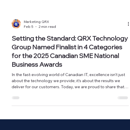
Marketing QRX
Feb 5
2 min read
Setting the Standard: QRX Technology
Group Named Finalist in 4 Categories
for the 2025 Canadian SME National
Business Awards
In the fast-evolving world of Canadian IT, excellence isn't just
about the technology we provide; it’s about the results we
deliver for our customers. Today, we are proud to share that
QRX Technology Group has been officially recognized as a
finalist in four prestigious categories at the 2025 Canadian
SME National Business Awards. QRX Technology Group
nominations at the 2025 Canadian SME National Business
Awards - Business of the Year (+50 Employees) QRX
Technology Group no