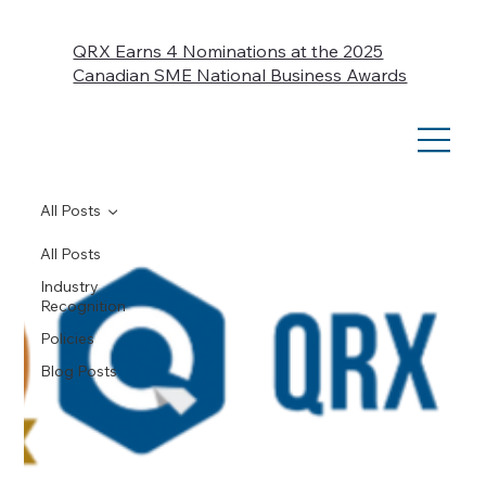
QRX Earns 4 Nominations at the 2025
Canadian SME National Business Awards
All Posts
All Posts
Industry
Recognition
Policies
Blog Posts