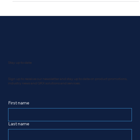
SME National Business Awards. QRX Technology Group
nominations at the 2025 Canadian SME National Business
Awards - Business of the Year (+50 Employees) QRX
Technology Group no
Stay up to date
Sign up to receive our newsletter and stay up to date on product promotions,
industry news and QRX solutions and services.
First name
Last name