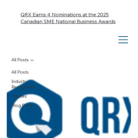
QRX Earns 4 Nominations at the 2025
Canadian SME National Business Awards
All Posts
All Posts
Industry
Recognition
Policies
Blog Posts