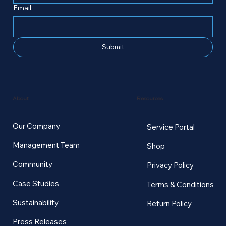
Email
Submit
Resources
About
Our Company
Service Portal
Management Team
Shop
Community
Privacy Policy
Case Studies
Terms & Conditions
Sustainability
Return Policy
Press Releases