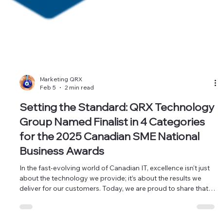
Marketing QRX
Feb 5
2 min read
Setting the Standard: QRX Technology
Group Named Finalist in 4 Categories
for the 2025 Canadian SME National
Business Awards
In the fast-evolving world of Canadian IT, excellence isn't just
about the technology we provide; it’s about the results we
deliver for our customers. Today, we are proud to share that
QRX Technology Group has been officially recognized as a
finalist in four prestigious categories at the 2025 Canadian