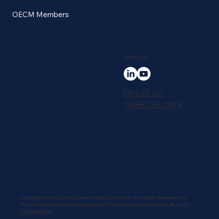
OECM Members
Follow Us
Or call us:
1.888.738.0819
Copyright © 2025 QRX Technology Group Inc. All rights reserved. All
other trademarks are the property of their respective owners. Built by
TocheetTech