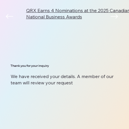
QRX Earns 4 Nominations at the 2025 Canadi
National Business Awards
Thank you for your inquiry
We have received your details. A member of our
team will review your request