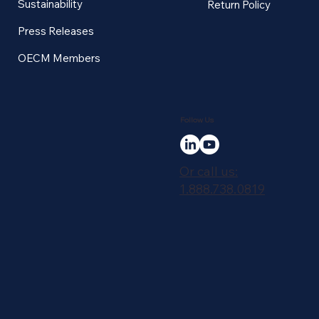
Sustainability
Return Policy
Press Releases
OECM Members
Follow Us
Or call us:
1.888.738.0819