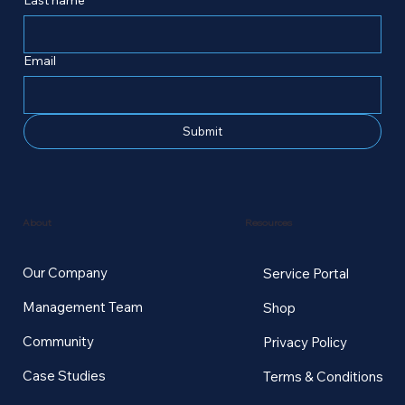
Email
Submit
Resources
About
Our Company
Service Portal
Management Team
Shop
Community
Privacy Policy
Case Studies
Terms & Conditions