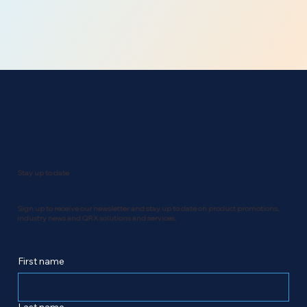
Stay up to date
Sign up to receive our newsletter and stay up to date on product promotions,
industry news and QRX solutions and services.
First name
Last name