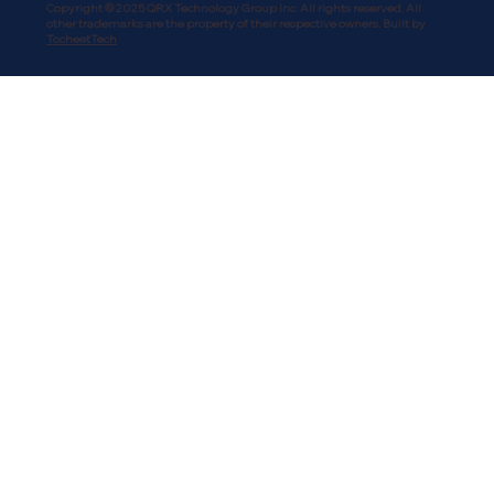
Copyright © 2025 QRX Technology Group Inc. All rights reserved. All
other trademarks are the property of their respective owners. Built by
TocheetTech